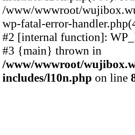
/www/wwwroot/wujibox.wuji
wp-fatal-error-handler.php(
#2 [internal function]: WP
#3 {main} thrown in
/www/wwwroot/wujibox.wu
includes/l10n.php
on line