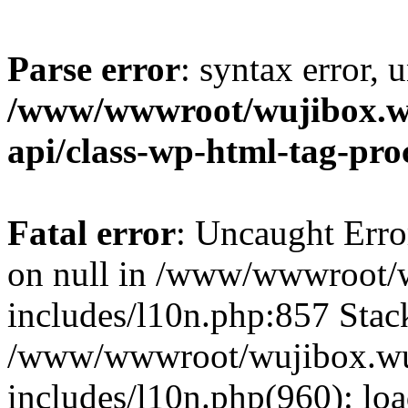
Parse error
: syntax error, 
/www/wwwroot/wujibox.wu
api/class-wp-html-tag-pro
Fatal error
: Uncaught Error
on null in /www/wwwroot/w
includes/l10n.php:857 Stack
/www/wwwroot/wujibox.wuj
includes/l10n.php(960): lo